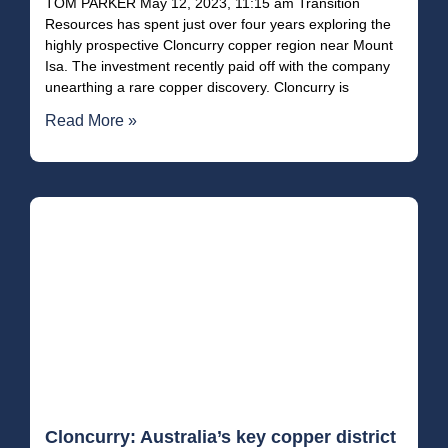
TOM PARKER May 12, 2023, 11:15 am Transition
Resources has spent just over four years exploring the
highly prospective Cloncurry copper region near Mount
Isa. The investment recently paid off with the company
unearthing a rare copper discovery. Cloncurry is
Read More »
Cloncurry: Australia’s key copper district