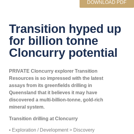
DOWNLOAD PDF
Transition hyped up
for billion tonne
Cloncurry potential
PRIVATE Cloncurry explorer Transition
Resources is so impressed with the latest
assays from its greenfields drilling in
Queensland that it believes it may have
discovered a multi-billion-tonne, gold-rich
mineral system.
Transition drilling at Cloncurry
• Exploration / Development > Discovery