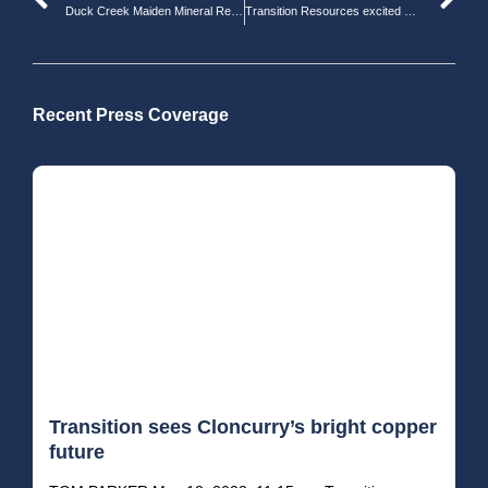
Duck Creek Maiden Mineral Resource Estimate
Transition Resources excited with Cloncurry gold, tungsten finds
Recent Press Coverage
Transition sees Cloncurry’s bright copper
future