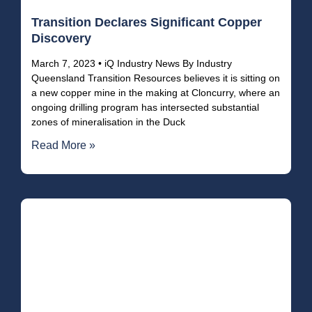
Transition Declares Significant Copper
Discovery
March 7, 2023 • iQ Industry News By Industry
Queensland Transition Resources believes it is sitting on
a new copper mine in the making at Cloncurry, where an
ongoing drilling program has intersected substantial
zones of mineralisation in the Duck
Read More »