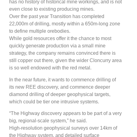
has no history of historical mine workings, and is not
even close to existing producing mines.
Over the past year Transition has completed
22,000m of drilling, mostly within a 650m-long zone
to define multiple orebodies.
While gold resources offer it the chance to most
quickly generate production via a small mine
strategy, the company remains convinced there is
still copper out there, given the wider Cloncurry area
is so well endowed with the red metal.
In the near future, it wants to commence drilling of
its new REE discovery, and commence deeper
diamond drilling of deeper geophysical targets,
which could be tier one intrusive systems.
“The Highway discovery appears to be part of a very
big, regional-scale system,” he said.
High-resolution geophysical surveys over 14km of
the Highway system, and detailed surface