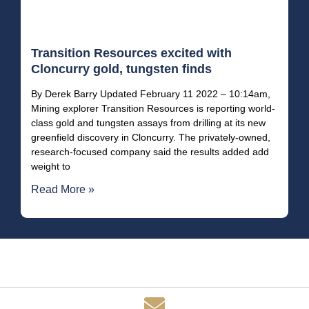
Transition Resources excited with
Cloncurry gold, tungsten finds
By Derek Barry Updated February 11 2022 – 10:14am,
Mining explorer Transition Resources is reporting world-
class gold and tungsten assays from drilling at its new
greenfield discovery in Cloncurry. The privately-owned,
research-focused company said the results added add
weight to
Read More »