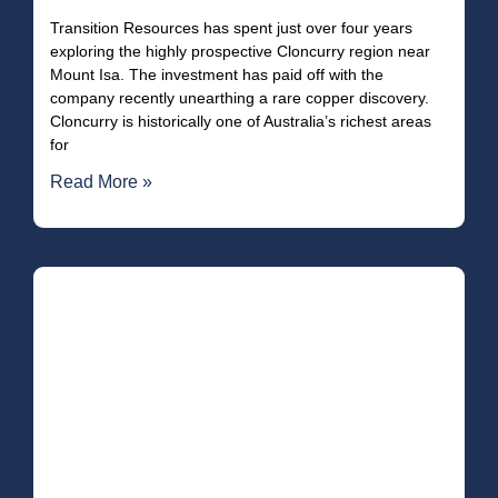
Transition Resources has spent just over four years
exploring the highly prospective Cloncurry region near
Mount Isa. The investment has paid off with the
company recently unearthing a rare copper discovery.
Cloncurry is historically one of Australia’s richest areas
for
Read More »