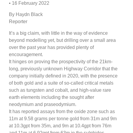
• 16 February 2022
By Haydn Black
Reporter
It’s a big claim, with little in the way of evidence
beyond modelling yet, but drilling over a small area
over the past year has provided plenty of
encouragement.
It hinges on proving the prospectivity of the 21km-
long, previously unknown Highway Corridor that the
company initially defined in 2020, with the presence
of both gold and a suite of so-called critical metals
such as tungsten and cobalt, and high-value rare
earth elements including the sought after
neodymium and praseodymium.
It has reported assays from the oxide zone such as
11m at 9.58 grams per tonne gold from 31m and 9m
at 10.3gpt from 35m, and 9m at 10.4gpt from 76m
and 11m at 6.92gpt from 63m in the sulphides.