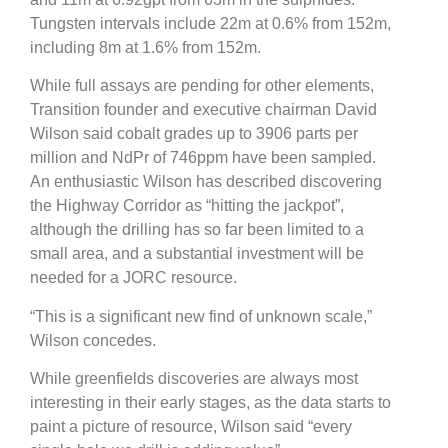
Tungsten intervals include 22m at 0.6% from 152m,
including 8m at 1.6% from 152m.
While full assays are pending for other elements,
Transition founder and executive chairman David
Wilson said cobalt grades up to 3906 parts per
million and NdPr of 746ppm have been sampled.
An enthusiastic Wilson has described discovering
the Highway Corridor as “hitting the jackpot”,
although the drilling has so far been limited to a
small area, and a substantial investment will be
needed for a JORC resource.
“This is a significant new find of unknown scale,”
Wilson concedes.
While greenfields discoveries are always most
interesting in their early stages, as the data starts to
paint a picture of resource, Wilson said “every