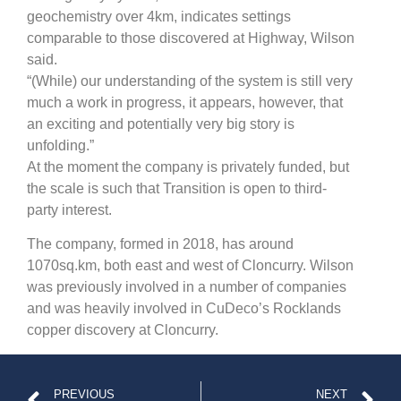
geochemistry over 4km, indicates settings
comparable to those discovered at Highway, Wilson
said.
“(While) our understanding of the system is still very
much a work in progress, it appears, however, that
an exciting and potentially very big story is
unfolding.”
At the moment the company is privately funded, but
the scale is such that Transition is open to third-
party interest.
The company, formed in 2018, has around
1070sq.km, both east and west of Cloncurry. Wilson
was previously involved in a number of companies
and was heavily involved in CuDeco’s Rocklands
copper discovery at Cloncurry.
PREVIOUS
NEXT