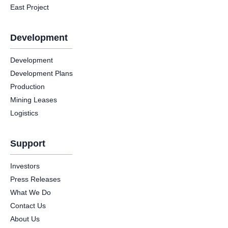
East Project
Development
Development
Development Plans
Production
Mining Leases
Logistics
Support
Investors
Press Releases
What We Do
Contact Us
About Us