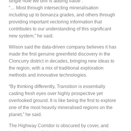
single hole we drill is adding value”.
“… Most through intersecting mineralisation
including up to bonanza grades, and others through
providing important vectoring information that
contributes to our understanding of this significant
new system,” he said.
Wilson said the data-driven company believes it has
made the first genuine greenfield discovery in the
Cloncurry district in decades, bringing new ideas to
the region, with a mix of traditional exploration
methods and innovative technologies.
“By thinking differently, Transition is essentially
casting fresh eyes over highly prospective yet
overlooked ground. It is like being the first to explore
one of the most heavily mineralised regions on the
planet,” he said.
The Highway Corridor is obscured by cover, and