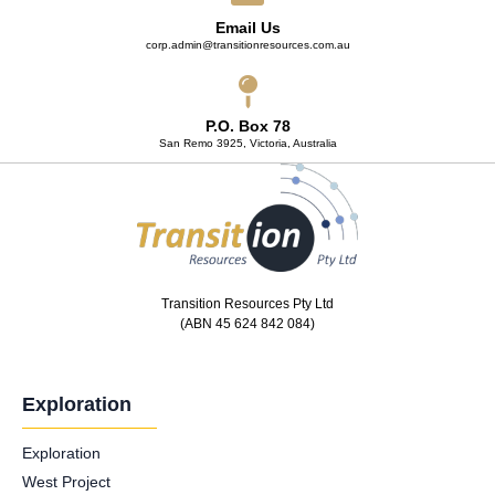
Email Us
corp.admin@transitionresources.com.au
P.O. Box 78
San Remo 3925, Victoria, Australia
Transition Resources Pty Ltd
(ABN 45 624 842 084)
Exploration
Exploration
West Project