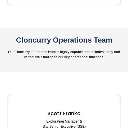
Cloncurry Operations Team
Our Cloncurry operations team is highly capable and includes many and
varied skills that span our key operational functions.
Scott Franko
Exploration Manager &
Site Senior Executive (SSE)