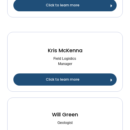
Click to learn more
Kris McKenna
Field Logistics
Manager
Click to learn more
Will Green
Geologist