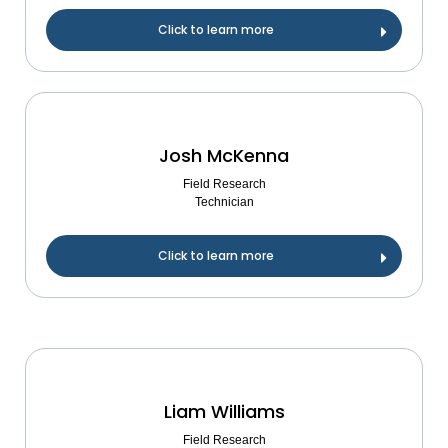
Click to learn more
Josh McKenna
Field Research
Technician
Click to learn more
Liam Williams
Field Research