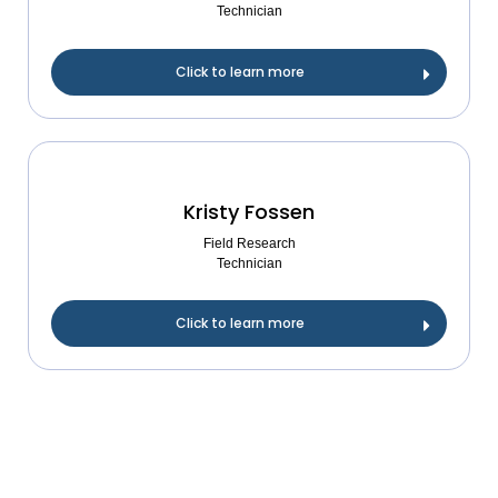
Technician
Click to learn more
Kristy Fossen
Field Research
Technician
Click to learn more