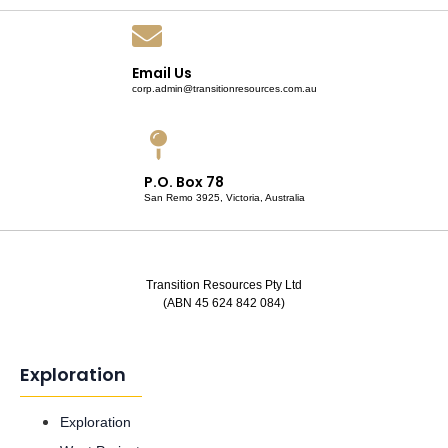
Email Us
corp.admin@transitionresources.com.au
P.O. Box 78
San Remo 3925, Victoria, Australia
Transition Resources Pty Ltd
(ABN 45 624 842 084)
Exploration
Exploration