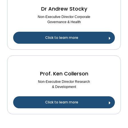
Dr Andrew Stocky
Non-Executive Director Corporate
Governance & Health
Click to learn more
Prof. Ken Collerson
Non-Executive Director Research
& Development
Click to learn more