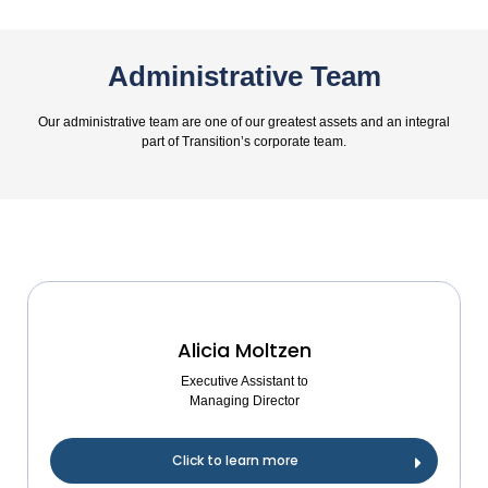
Administrative Team
Our administrative team are one of our greatest assets and an integral
part of Transition’s corporate team.
Alicia Moltzen
Executive Assistant to
Managing Director
Click to learn more