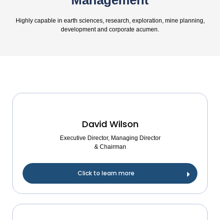
Management
Highly capable in earth sciences, research, exploration, mine planning,
development and corporate acumen.
David Wilson
Executive Director, Managing Director
& Chairman
Click to learn more