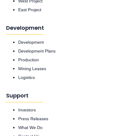
West Project
East Project
Development
Development
Development Plans
Production
Mining Leases
Logistics
Support
Investors
Press Releases
What We Do