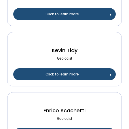
Click to learn more
Kevin Tidy
Geologist
Click to learn more
Enrico Scachetti
Geologist