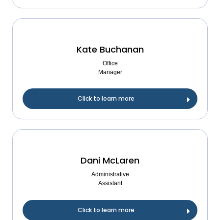
Kate Buchanan
Office
Manager
Click to learn more
Dani McLaren
Administrative
Assistant
Click to learn more