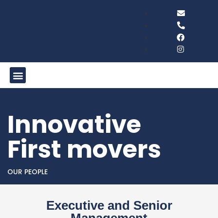
Innovative
First movers
OUR PEOPLE
Executive and Senior