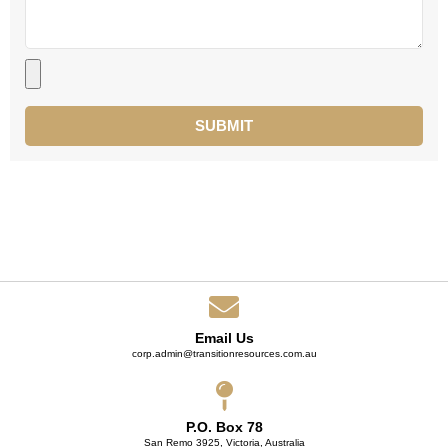
SUBMIT
Email Us
corp.admin@transitionresources.com.au
P.O. Box 78
San Remo 3925, Victoria, Australia