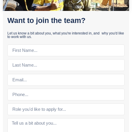
Want to join the team?
Let us know a bit about you, what you're interested in, and why you'd like
to work with us.