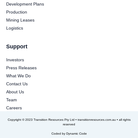
Development Plans
Production
Mining Leases
Logistics
Support
Investors
Press Releases
What We Do
Contact Us
About Us
Team
Careers
Copyright © 2023 Transition Resources Pty Ltd • transitionresources.com.au • all rights
reserved
Coded by
Dynamic Code