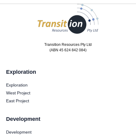
Transition Resources Pty Ltd
(ABN 45 624 842 084)
Exploration
Exploration
West Project
East Project
Development
Development