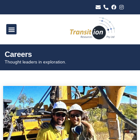
Careers
Thought leaders in exploration.